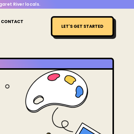
aret River locals.
CONTACT
LET'S GET STARTED