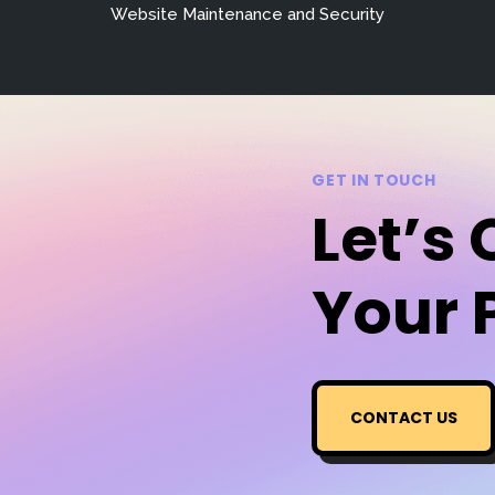
Website Maintenance and Security
GET IN TOUCH
Let’s
Your 
CONTACT US