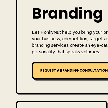
Branding
Let HonkyNut help you bring your br
your business, competition, target a
branding services create an eye-cat
personality that speaks volumes.
REQUEST A BRANDING CONSULTATION