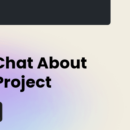
 Chat About
Project