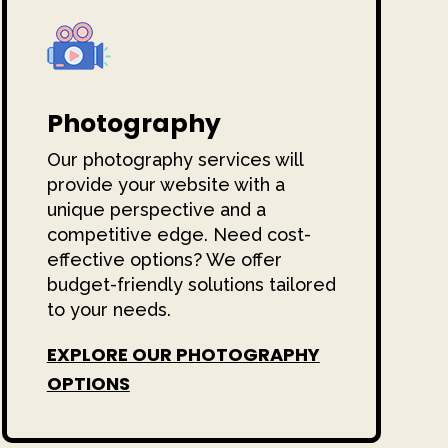
Photography
Our photography services will
provide your website with a
unique perspective and a
competitive edge. Need cost-
effective options? We offer
budget-friendly solutions tailored
to your needs.
EXPLORE OUR PHOTOGRAPHY
OPTIONS