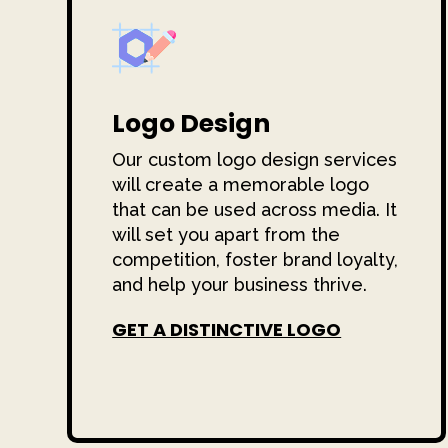
Logo Design
Our custom logo design services
will create a memorable logo
that can be used across media. It
will set you apart from the
competition, foster brand loyalty,
and help your business thrive.
GET A DISTINCTIVE LOGO