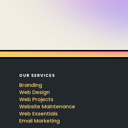
OUR SERVICES
Branding
Web Design
Web Projects
Website Maintenance
Web Essentials
Email Marketing