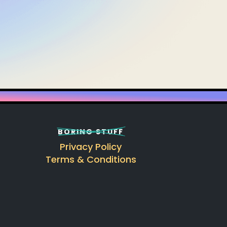
BORING STUFF
Privacy Policy
Terms & Conditions