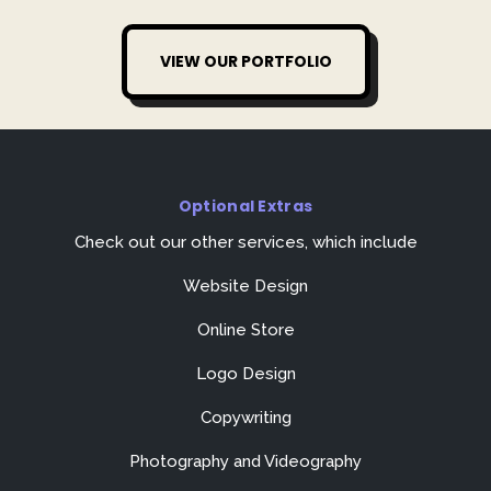
VIEW OUR PORTFOLIO
Optional Extras
Check out our other services, which include
Website Design
Online Store
Logo Design
Copywriting
Photography and Videography