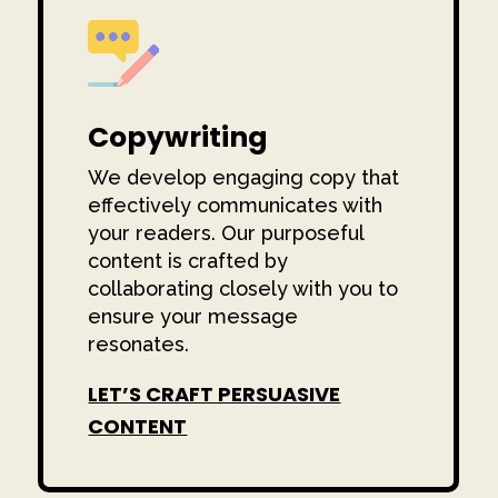
Copywriting
We develop engaging copy that
effectively communicates with
your readers. Our purposeful
content is crafted by
collaborating closely with you to
ensure your message
resonates.
LET’S CRAFT PERSUASIVE
CONTENT