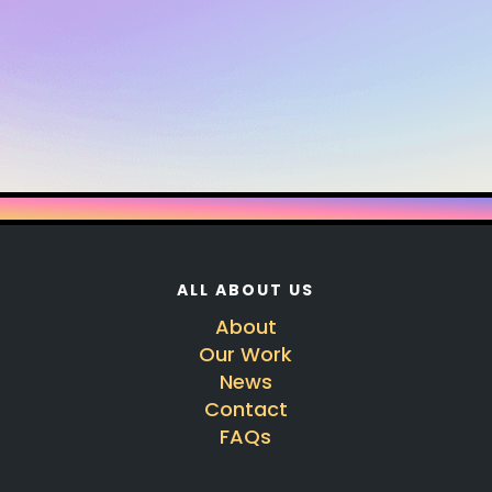
ALL ABOUT US
About
Our Work
News
Contact
FAQs