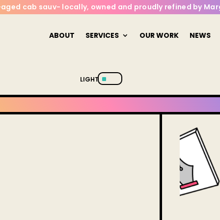
l-aged cab sauv- locally, owned and proudly refined by Marg
ABOUT
SERVICES
OUR WORK
NEWS
^