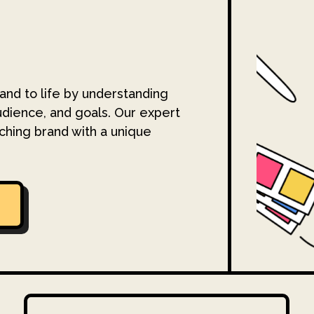
and to life by understanding
udience, and goals. Our expert
ching brand with a unique