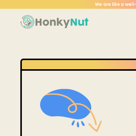
We are like a wel